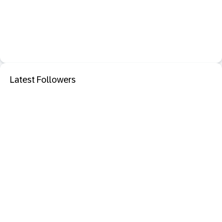
Latest Followers