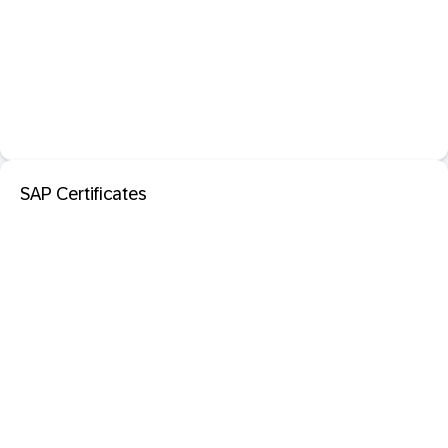
SAP Certificates