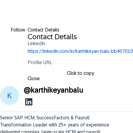
Follow
Contact Details
Contact Details
LinkedIn
https://linkedin.com/in/karthikeyan-balu-bb407010
Profile URL
Click to copy
Close
@
karthikeyanbalu
Senior SAP HCM, SuccessFactors & Payroll 
Transformation Leader with 25+ years of experience

delivering complex, large-scale HCM and payroll 