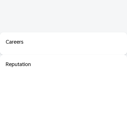
Careers
Reputation