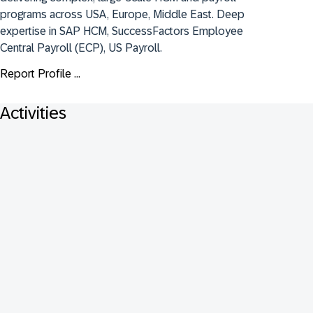
programs across USA, Europe, Middle East. Deep 
expertise in SAP HCM, SuccessFactors Employee 
Central Payroll (ECP), US Payroll.
Report Profile ...
Activities