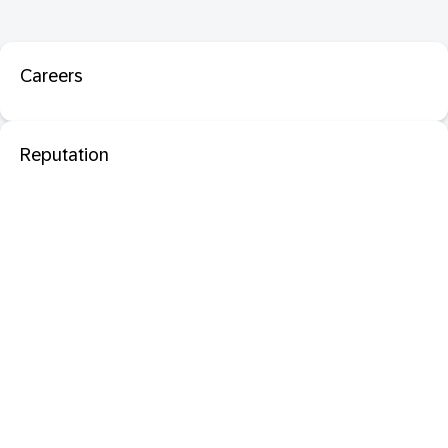
Careers
Reputation