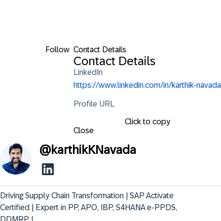
Follow
Contact Details
Contact Details
LinkedIn
https://www.linkedin.com/in/karthik-navada
Profile URL
Click to copy
Close
@
karthikKNavada
Driving Supply Chain Transformation | SAP Activate 
Certified | Expert in PP, APO, IBP, S4HANA e-PPDS, 
DDMRP |