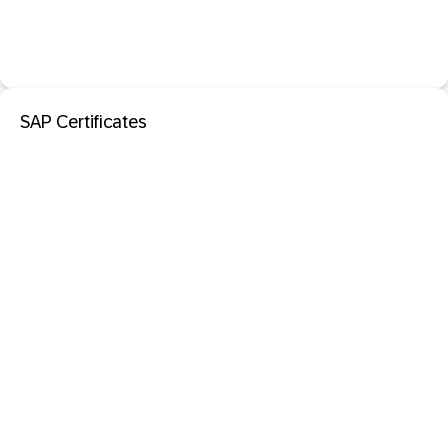
SAP Certificates