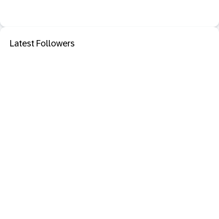
Latest Followers