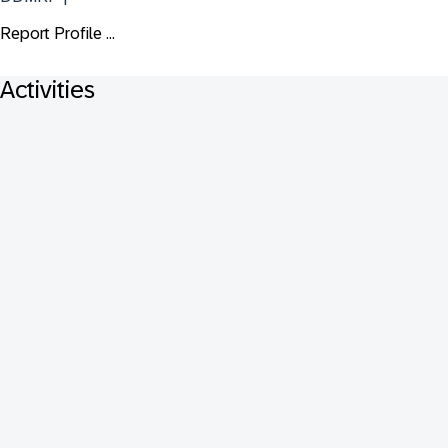
Report Profile ...
Activities