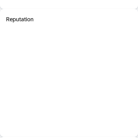
Reputation