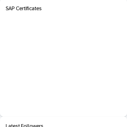
SAP Certificates
Latest Followers