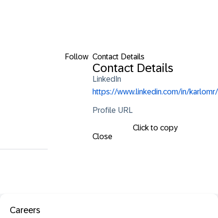
Follow
Contact Details
Contact Details
LinkedIn
https://www.linkedin.com/in/karlomr/
Profile URL
Click to copy
Close
Careers