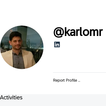
@
karlomr
Report Profile ...
Activities