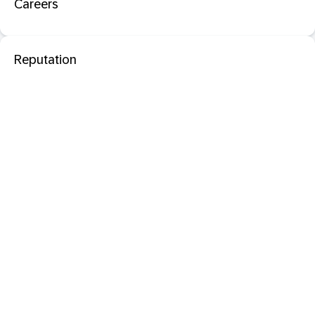
Careers
Reputation