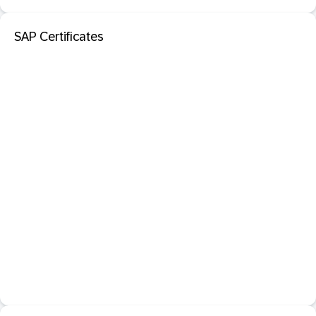
SAP Certificates