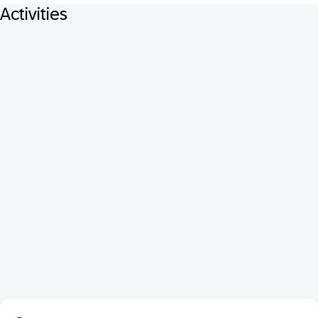
Activities