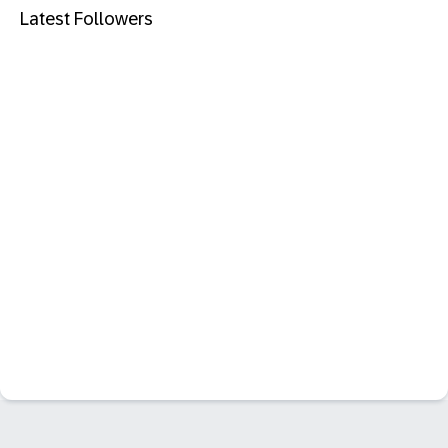
Latest Followers