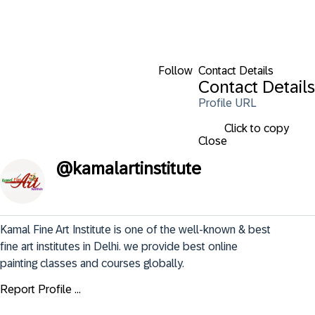
Follow
Contact Details
Contact Details
Profile URL
Click to copy
Close
@
kamalartinstitute
Kamal Fine Art Institute is one of the well-known & best 
fine art institutes in Delhi. we provide best online 
painting classes and courses globally.
Report Profile ...