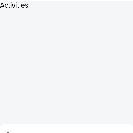
Activities