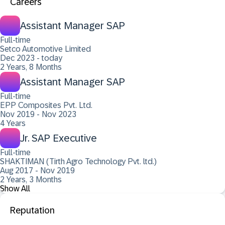
Careers
Assistant Manager SAP
Full-time
Setco Automotive Limited
Dec 2023 - today
2 Years, 8 Months
Assistant Manager SAP
Full-time
EPP Composites Pvt. Ltd.
Nov 2019 - Nov 2023
4 Years
Jr. SAP Executive
Full-time
SHAKTIMAN (Tirth Agro Technology Pvt. ltd.)
Aug 2017 - Nov 2019
2 Years, 3 Months
Show All
Reputation