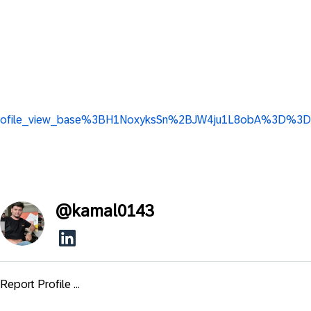
ip3_profile_view_base%3BH1NoxyksSn%2BJW4ju1L8obA%3D%3D
@
kamal0143
Report Profile ...