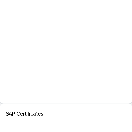
SAP Certificates