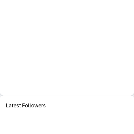
Latest Followers