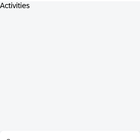
Activities