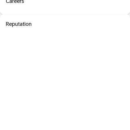
Careers
Reputation