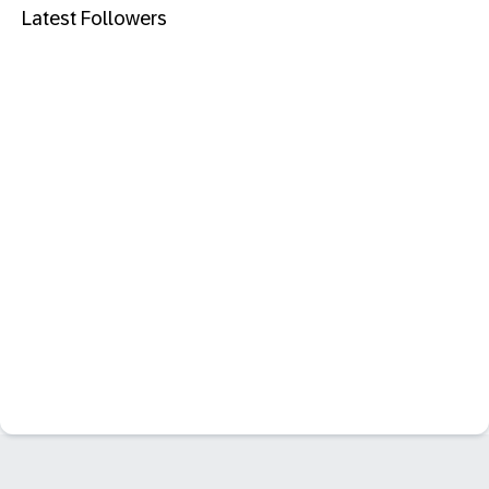
Latest Followers