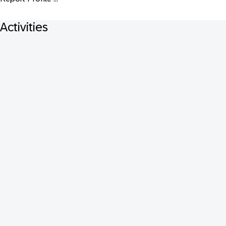
Activities