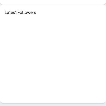
Latest Followers