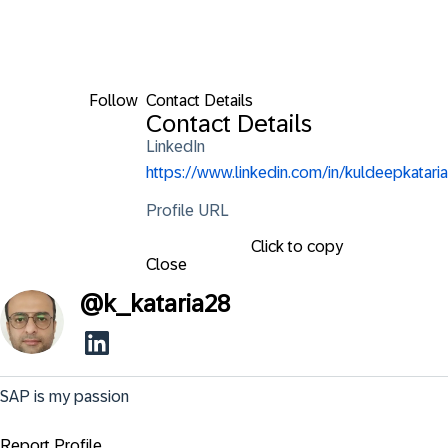
Follow
Contact Details
Contact Details
LinkedIn
https://www.linkedin.com/in/kuldeepkataria
Profile URL
Click to copy
Close
@
k_kataria28
SAP is my passion
Report Profile ...