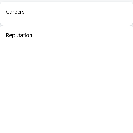
Careers
Reputation