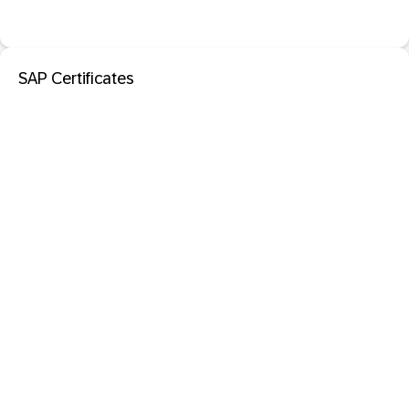
SAP Certificates