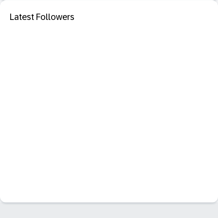
Latest Followers