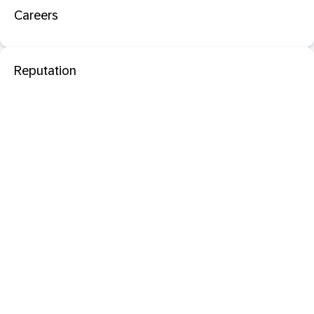
Careers
Reputation