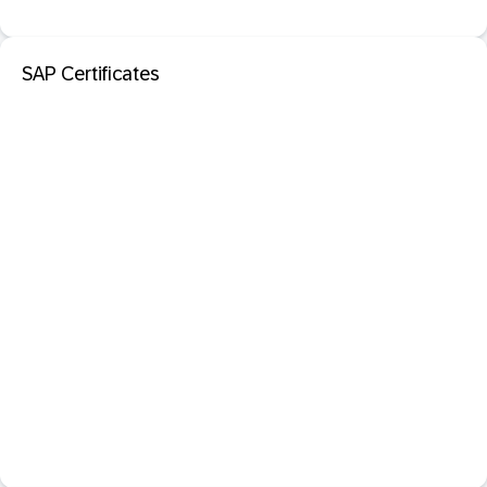
SAP Certificates