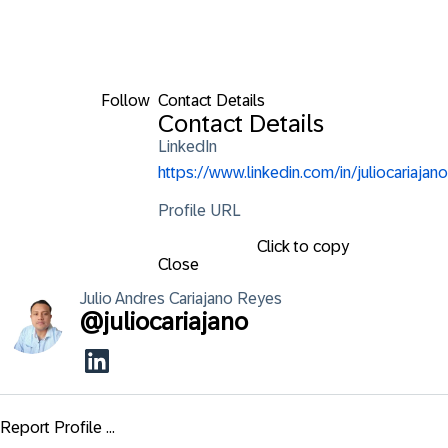
Follow
Contact Details
Contact Details
LinkedIn
https://www.linkedin.com/in/juliocariajano
Profile URL
Click to copy
Close
Julio Andres
Cariajano Reyes
@
juliocariajano
Report Profile ...