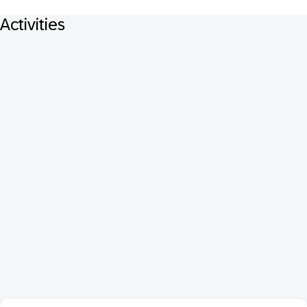
Activities