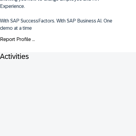
Experience.

With SAP SuccessFactors. With SAP Business AI. One 
demo at a time
Report Profile ...
Activities