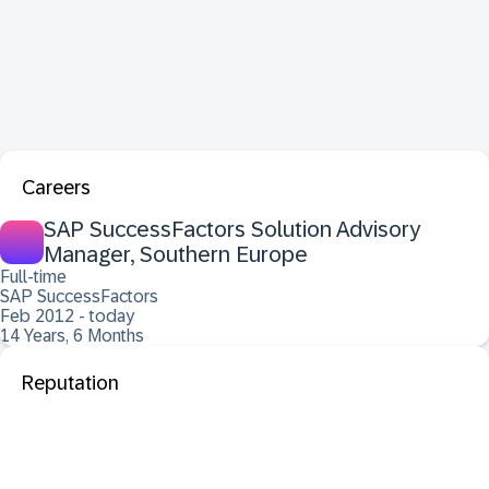
Careers
SAP SuccessFactors Solution Advisory
Manager, Southern Europe
Full-time
SAP SuccessFactors
Feb 2012 - today
14 Years, 6 Months
Reputation