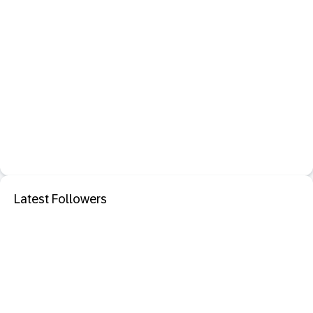
Latest Followers