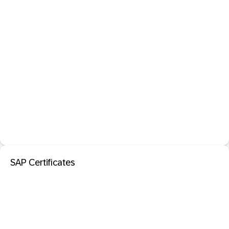
SAP Certificates