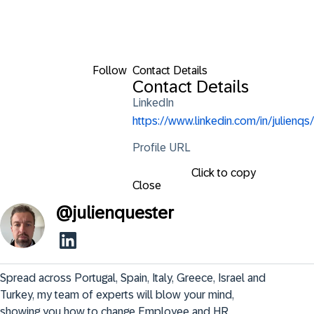
Follow
Contact Details
Contact Details
LinkedIn
https://www.linkedin.com/in/julienqs/
Profile URL
Click to copy
Close
@
julienquester
Spread across Portugal, Spain, Italy, Greece, Israel and 
Turkey, my team of experts will blow your mind, 
showing you how to change Employee and HR 