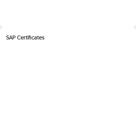
SAP Certificates