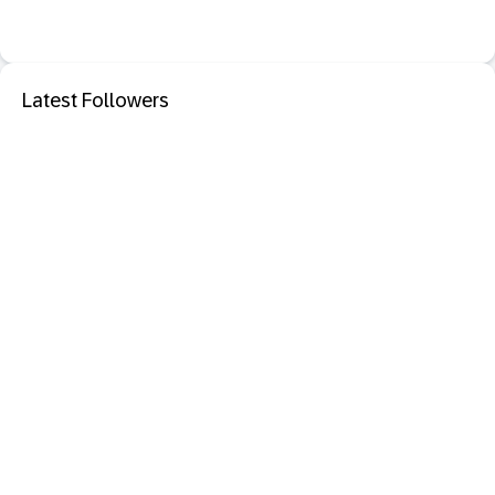
Latest Followers