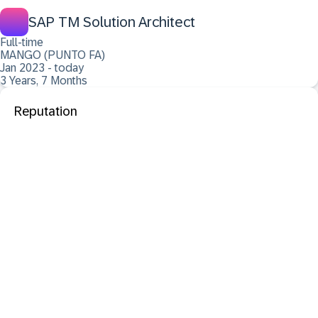
SAP TM Solution Architect
Full-time
MANGO (PUNTO FA)
Jan 2023 - today
3 Years, 7 Months
Reputation