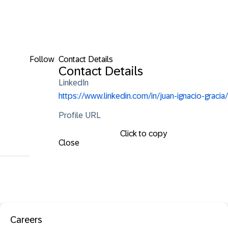
Follow
Contact Details
Contact Details
LinkedIn
https://www.linkedin.com/in/juan-ignacio-gracia/
Profile URL
Click to copy
Close
Careers