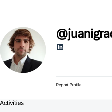
@
juanigra
Report Profile ...
Activities