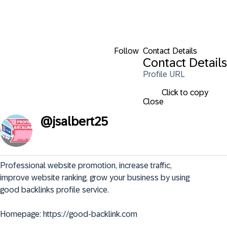
Follow
Contact Details
Contact Details
Profile URL
Click to copy
Close
@
jsalbert25
Professional website promotion, increase traffic, 
improve website ranking, grow your business by using 
good backlinks profile service.

Homepage: https://good-backlink.com