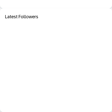
Latest Followers