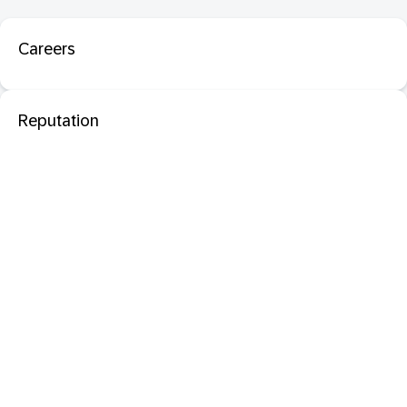
Careers
Reputation