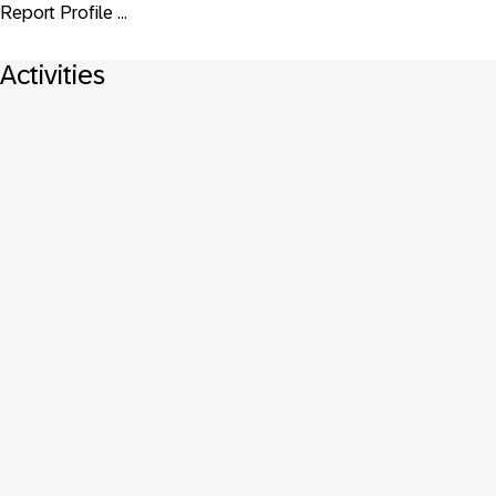
Report Profile ...
Activities