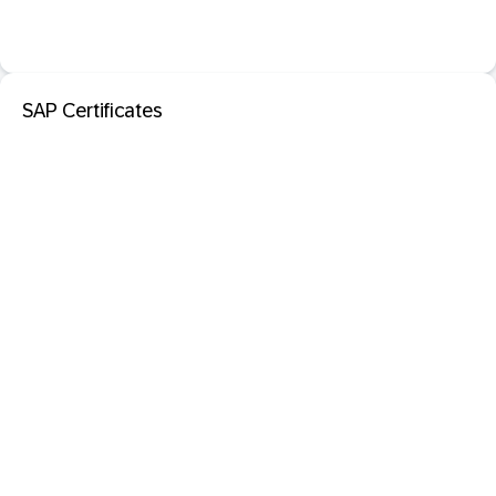
SAP Certificates