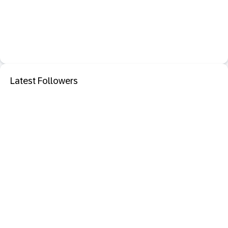
Latest Followers