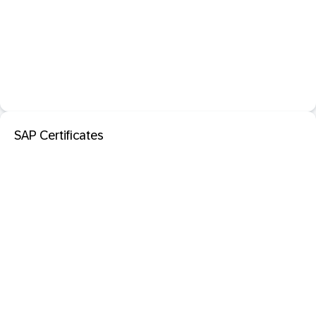
SAP Certificates