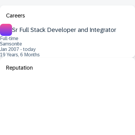
Careers
Sr Full Stack Developer and Integrator
Full-time
Samsonite
Jan 2007 - today
19 Years, 6 Months
Reputation