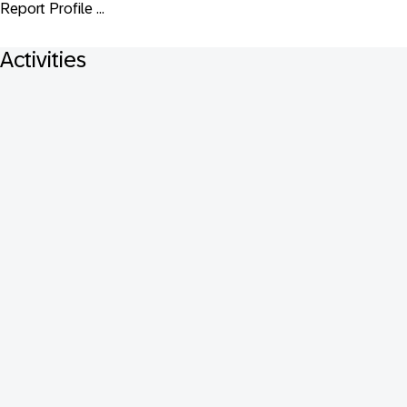
Report Profile ...
Activities