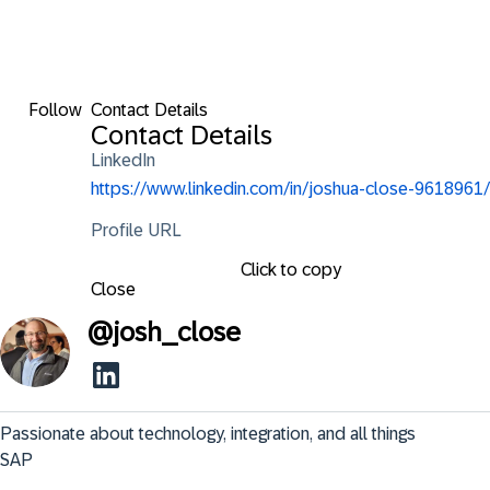
Follow
Contact Details
Contact Details
LinkedIn
https://www.linkedin.com/in/joshua-close-9618961/
Profile URL
Click to copy
Close
@
josh_close
Passionate about technology, integration, and all things 
SAP