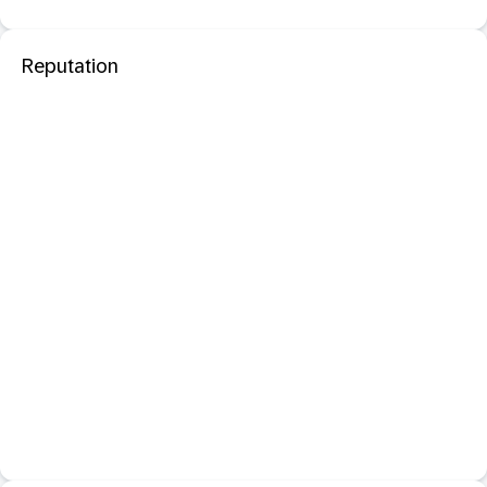
Reputation