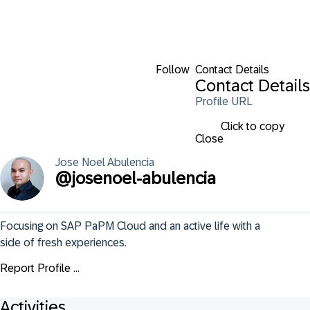
Follow
Contact Details
Contact Details
Profile URL
Click to copy
Close
Jose Noel
Abulencia
@
josenoel-abulencia
Focusing on SAP PaPM Cloud and an active life with a 
side of fresh experiences.
Report Profile ...
Activities