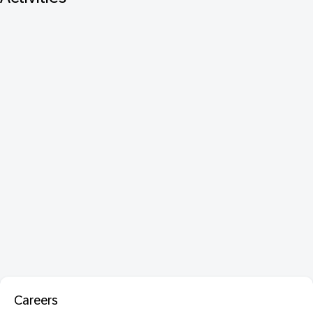
Careers