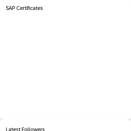
SAP Certificates
Latest Followers