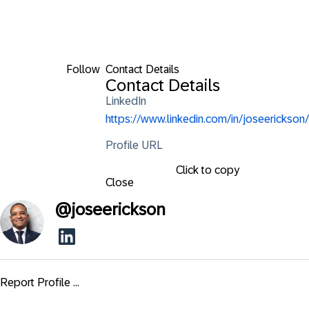
Follow
Contact Details
Contact Details
LinkedIn
https://www.linkedin.com/in/joseerickson/
Profile URL
Click to copy
Close
@
joseerickson
Report Profile ...