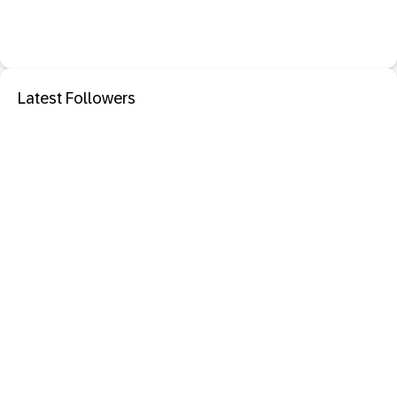
Latest Followers