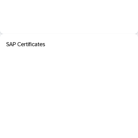
SAP Certificates