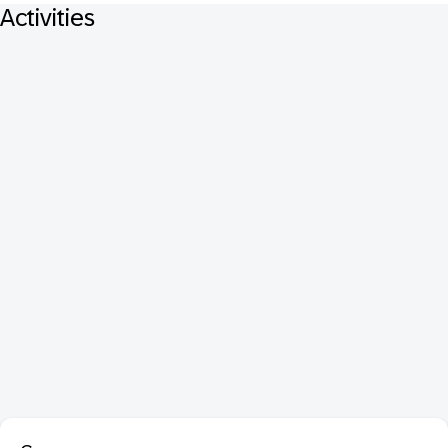
Activities