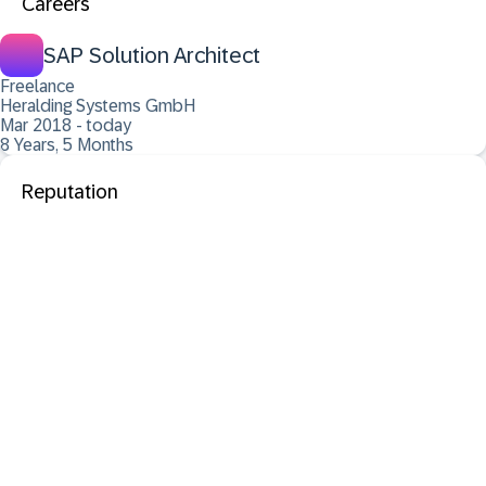
Careers
SAP Solution Architect
Freelance
Heralding Systems GmbH
Mar 2018 - today
8 Years, 5 Months
Reputation