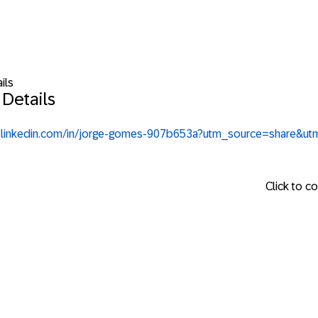
ils
 Details
.linkedin.com/in/jorge-gomes-907b653a?utm_source=share&u
Click to c