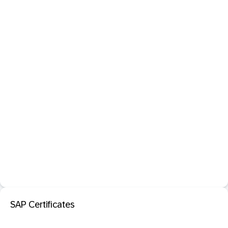
SAP Certificates