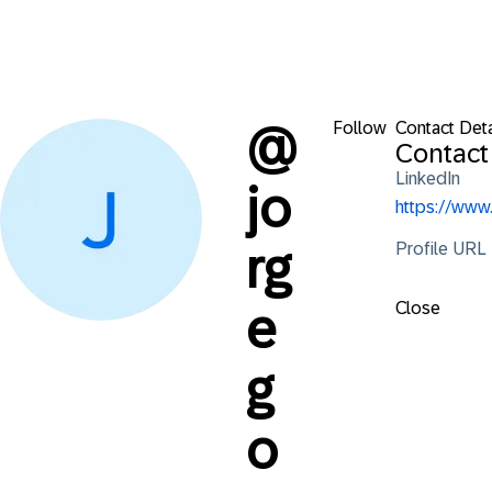
Follow
Contact Deta
@
Contact
LinkedIn
jo
https://www
Profile URL
rg
Close
e
g
o