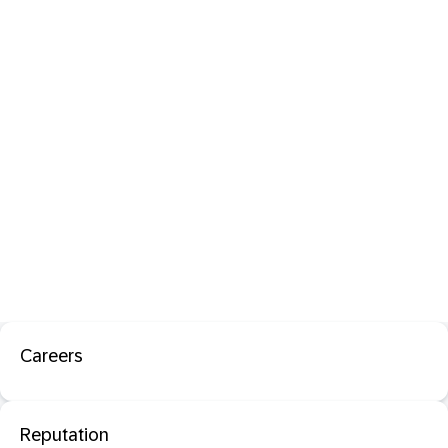
Careers
Reputation