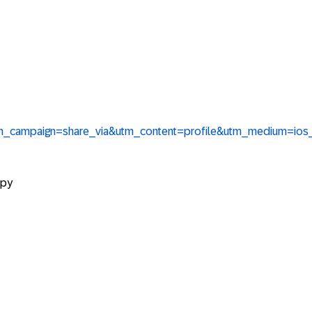
tm_campaign=share_via&utm_content=profile&utm_medium=ios
opy