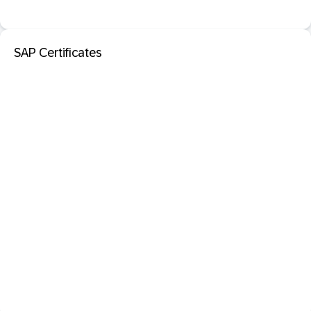
SAP Certificates