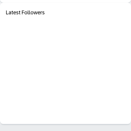
Latest Followers