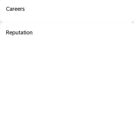
Careers
Reputation