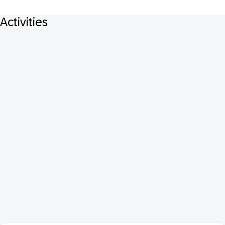
Activities