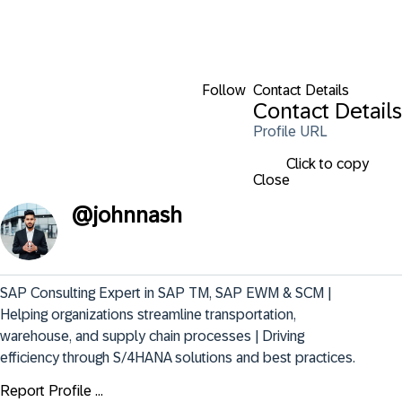
Follow
Contact Details
Contact Details
Profile URL
Click to copy
Close
@
johnnash
SAP Consulting Expert in SAP TM, SAP EWM & SCM | 
Helping organizations streamline transportation, 
warehouse, and supply chain processes | Driving 
efficiency through S/4HANA solutions and best practices.
Report Profile ...