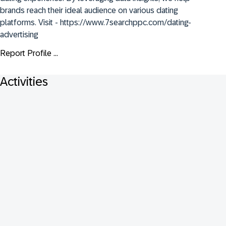
brands reach their ideal audience on various dating 
platforms. Visit - https://www.7searchppc.com/dating-
advertising
Report Profile ...
Activities