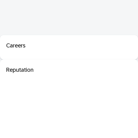
Careers
Reputation