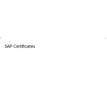
SAP Certificates