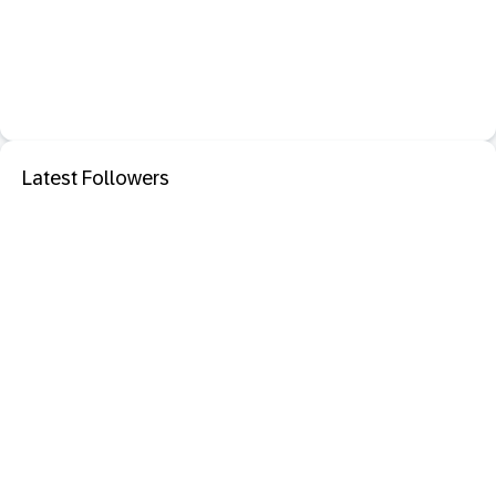
Latest Followers