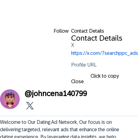
Follow
Contact Details
Contact Details
X
https://x.com/7searchppc_ads
Profile URL
Click to copy
Close
@
johncena140799
Welcome to Our Dating Ad Network, Our focus is on 
delivering targeted, relevant ads that enhance the online 
dating experience. By leveraging data insights, we help 