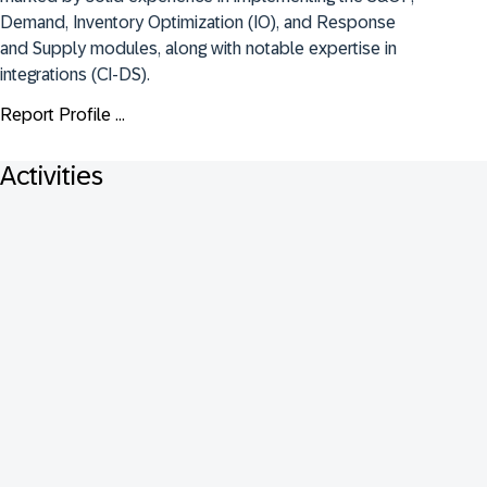
Demand, Inventory Optimization (IO), and Response 
and Supply modules, along with notable expertise in 
integrations (CI-DS).
Report Profile ...
Activities