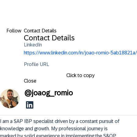
Follow
Contact Details
Contact Details
LinkedIn
https://www.linkedin.com/in/joao-romio-5ab18821a/
Profile URL
Click to copy
Close
@
joaog_romio
I am a SAP IBP specialist driven by a constant pursuit of 
knowledge and growth. My professional journey is 
marked by solid experience in implementing the S&OP, 