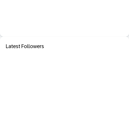
Latest Followers