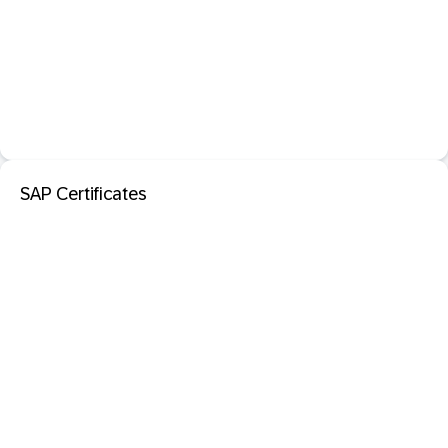
SAP Certificates