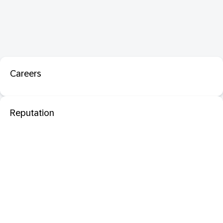
Careers
Reputation