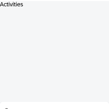
Activities