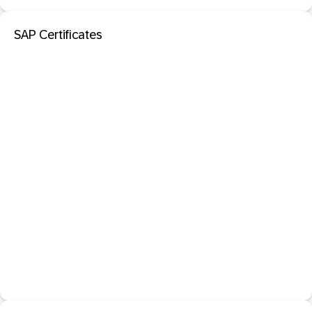
SAP Certificates