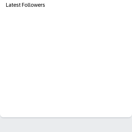
Latest Followers