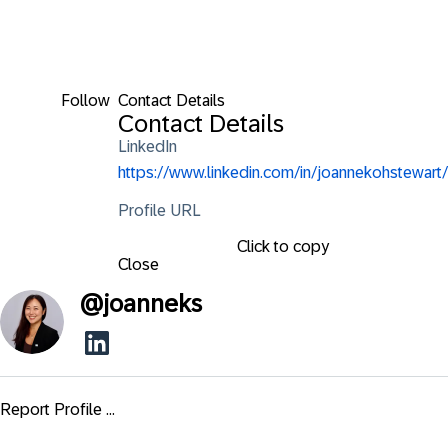
Follow
Contact Details
Contact Details
LinkedIn
https://www.linkedin.com/in/joannekohstewart/
Profile URL
Click to copy
Close
@
joanneks
Report Profile ...