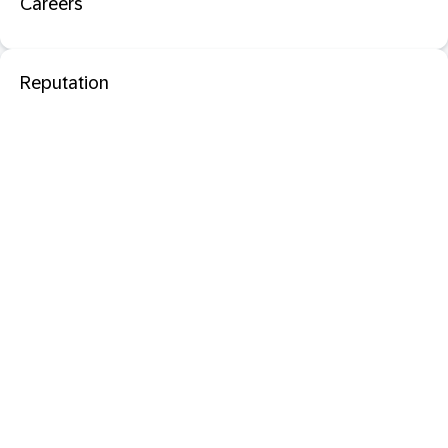
Careers
Reputation