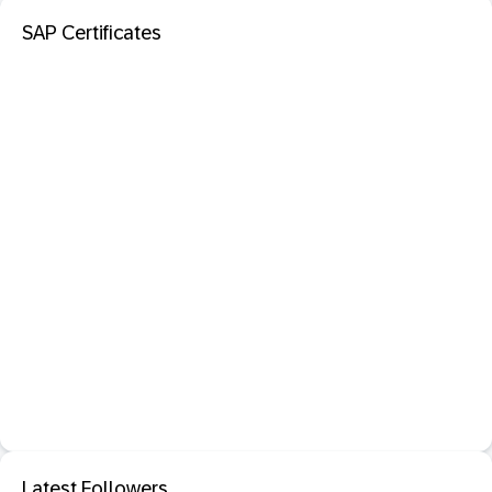
SAP Certificates
Latest Followers