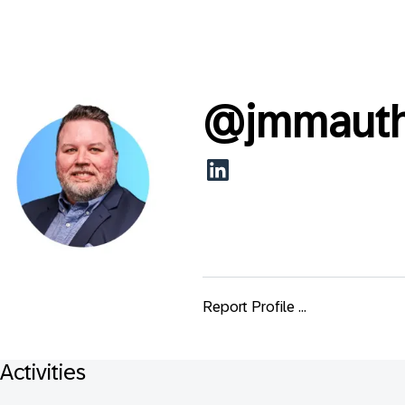
@
jmmaut
Report Profile ...
Activities