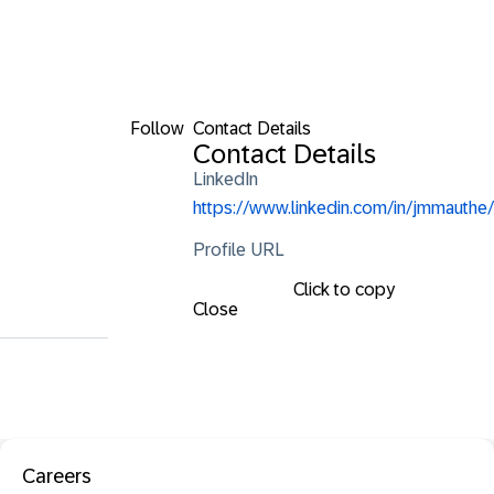
Follow
Contact Details
Contact Details
LinkedIn
https://www.linkedin.com/in/jmmauthe/
Profile URL
Click to copy
Close
Careers