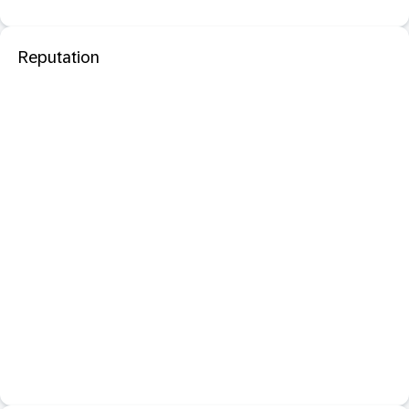
Reputation