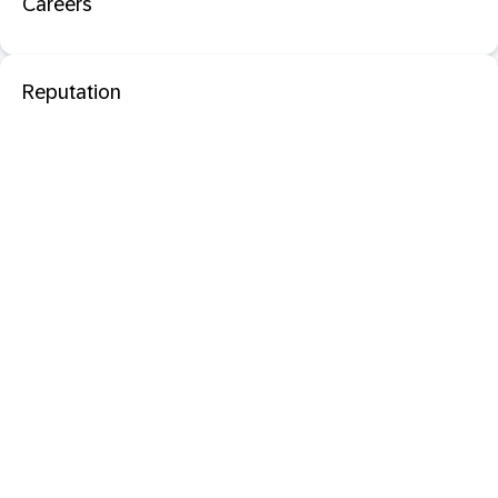
Careers
Reputation