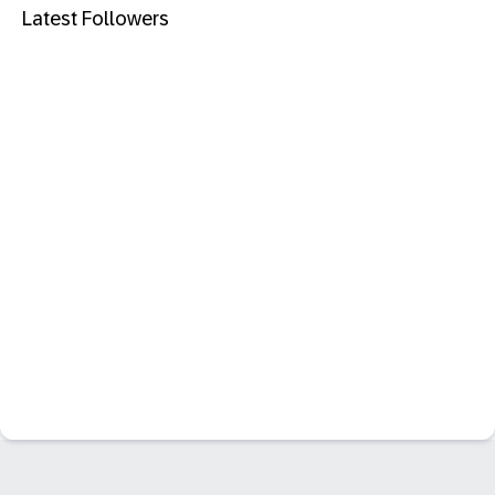
Latest Followers