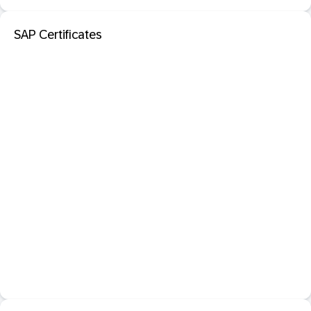
SAP Certificates