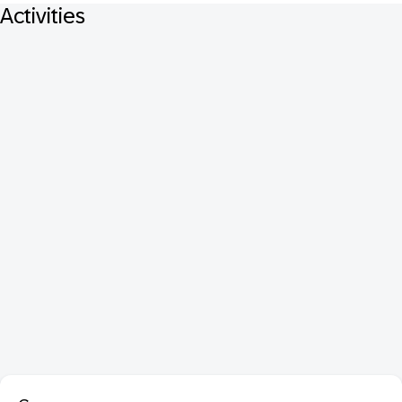
Activities