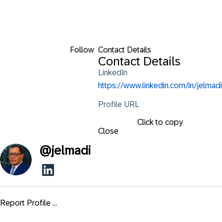
Follow
Contact Details
Contact Details
LinkedIn
https://www.linkedin.com/in/jelmadi
Profile URL
Click to copy
Close
@
jelmadi
Report Profile ...