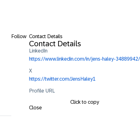
Follow
Contact Details
Contact Details
LinkedIn
https://www.linkedin.com/in/jens-haley-34889942/
X
https://twitter.com/JensHaley1
Profile URL
Click to copy
Close