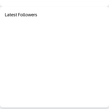
Latest Followers