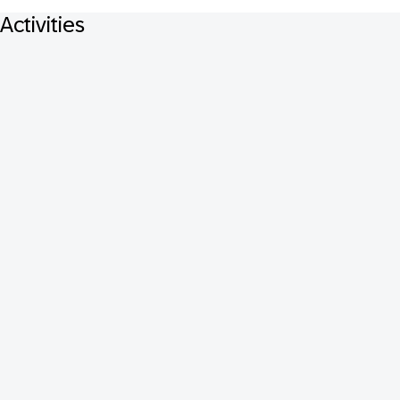
Activities