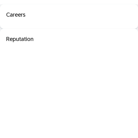
Careers
Reputation