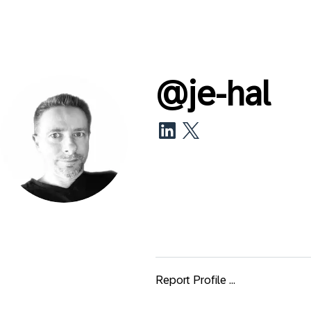
@
je-hal
Report Profile ...