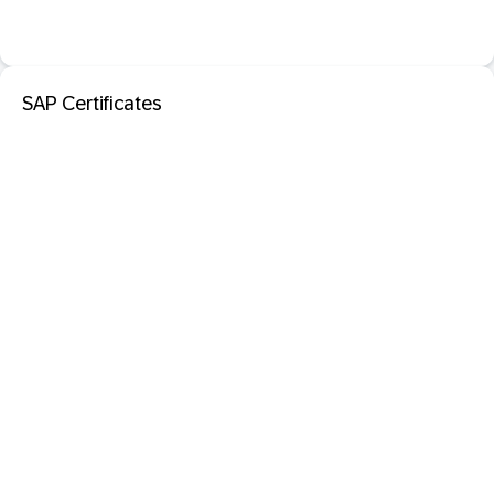
SAP Certificates