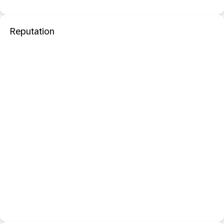
Reputation