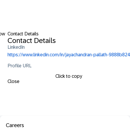
low
Contact Details
Contact Details
LinkedIn
https://www.linkedin.com/in/jayachandran-pallath-9888b824
Profile URL
Click to copy
Close
Careers