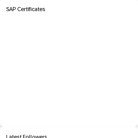
SAP Certificates
Latest Followers