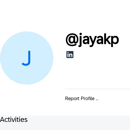
@
jayakp
Report Profile ...
Activities