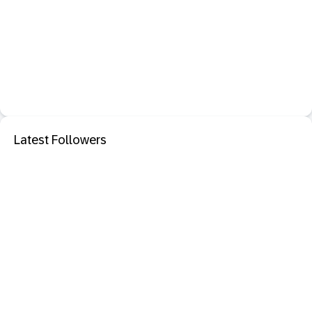
Latest Followers