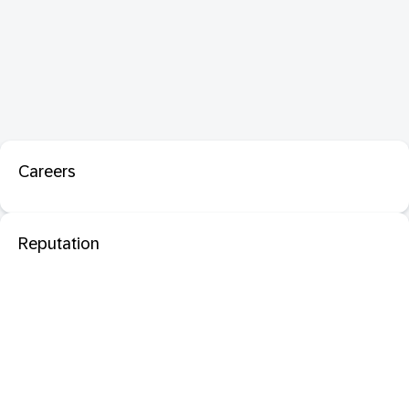
Careers
Reputation