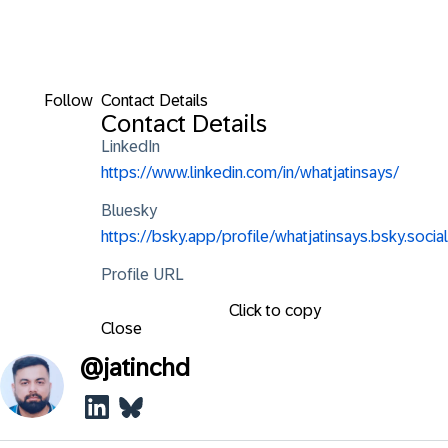
Follow
Contact Details
Contact Details
LinkedIn
https://www.linkedin.com/in/whatjatinsays/
Bluesky
https://bsky.app/profile/whatjatinsays.bsky.social
Profile URL
Click to copy
Close
@
jatinchd