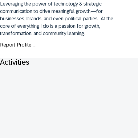
Leveraging the power of technology & strategic 
communication to drive meaningful growth—for 
businesses, brands, and even political parties.  At the 
core of everything I do is a passion for growth, 
transformation, and community learning.
Report Profile ...
Activities