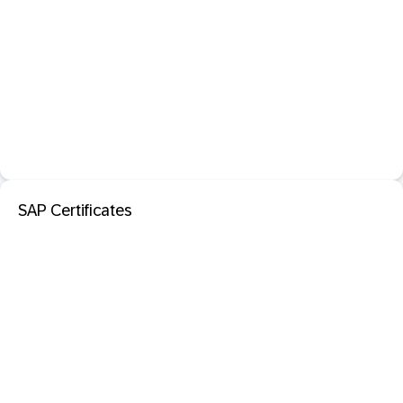
SAP Certificates