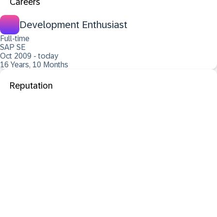
Careers
Development Enthusiast
Full-time
SAP SE
Oct 2009 - today
16 Years, 10 Months
Reputation