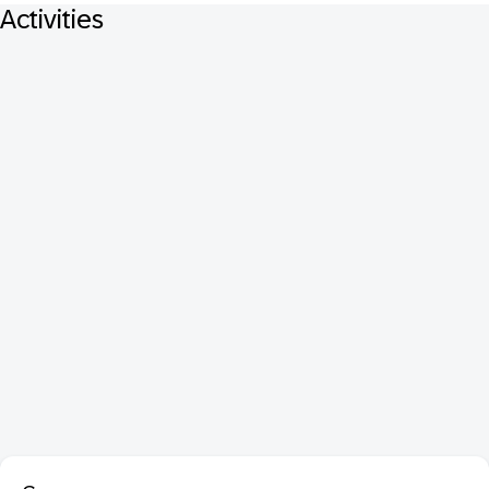
Activities