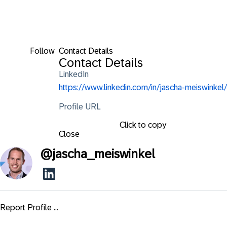
Follow
Contact Details
Contact Details
LinkedIn
https://www.linkedin.com/in/jascha-meiswinkel/
Profile URL
Click to copy
Close
@
jascha_meiswinkel
Report Profile ...