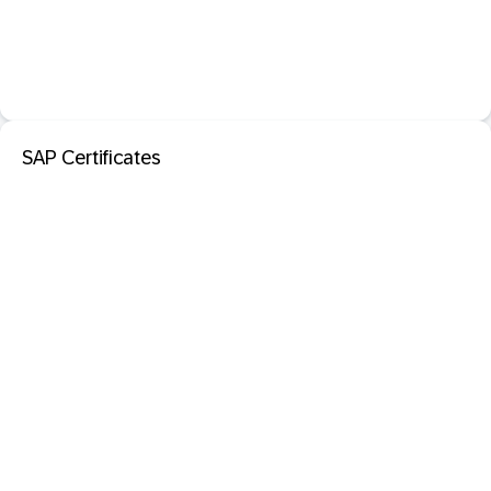
SAP Certificates