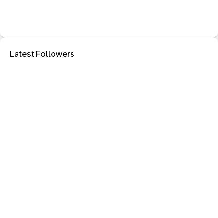
Latest Followers