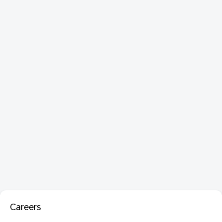
Careers