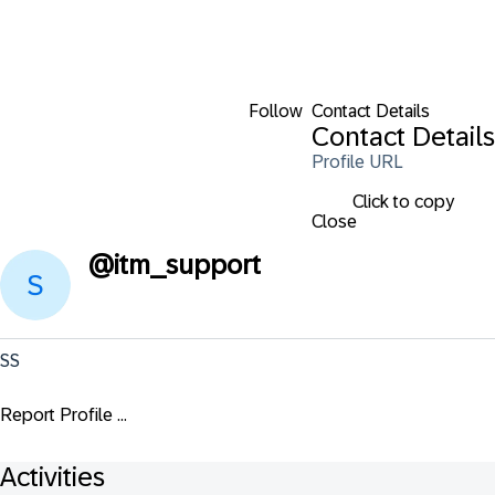
Follow
Contact Details
Contact Details
Profile URL
Click to copy
Close
@
itm_support
SS
Report Profile ...
Activities