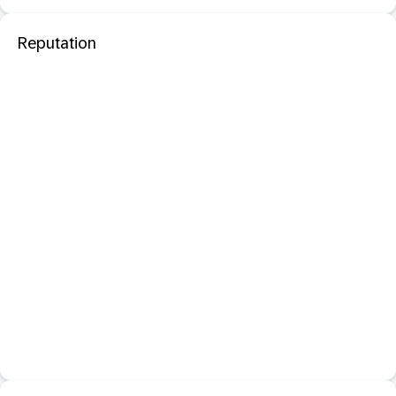
Reputation