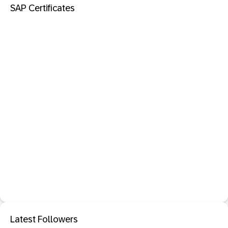
SAP Certificates
Latest Followers