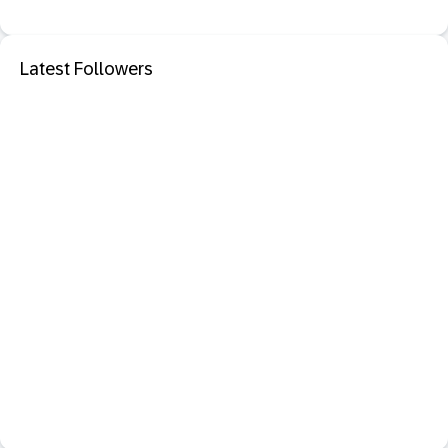
Latest Followers