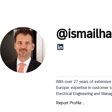
@
ismailha
With over 27 years of extensive 
Europe, expertise in customer s
Electrical Engineering and Manag
Report Profile ...