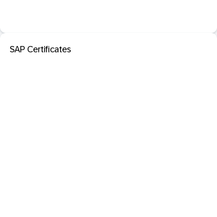
SAP Certificates