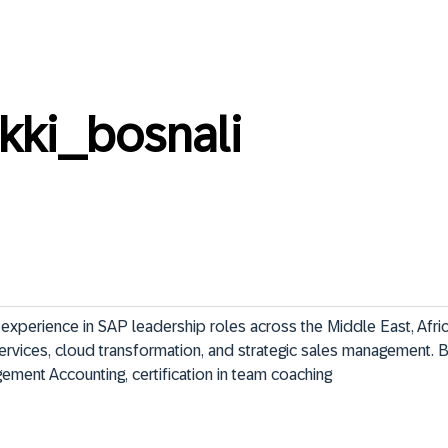
kki_bosnali
experience in SAP leadership roles across the Middle East, Afric
ervices, cloud transformation, and strategic sales management. 
ement Accounting, certification in team coaching