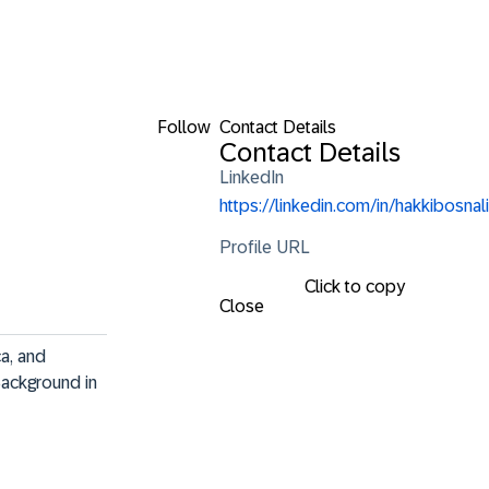
Follow
Contact Details
Contact Details
LinkedIn
https://linkedin.com/in/hakkibosnali
Profile URL
Click to copy
Close
a, and 
Background in 