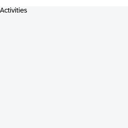
Activities