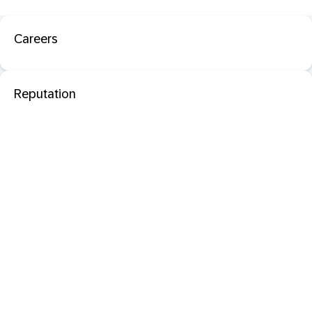
Careers
Reputation