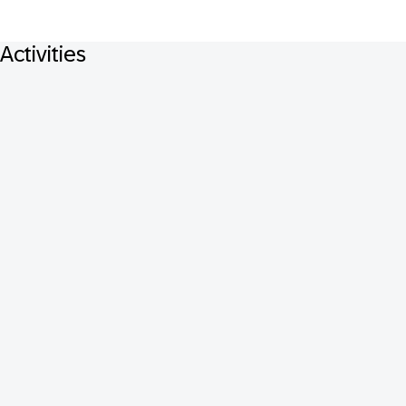
Activities