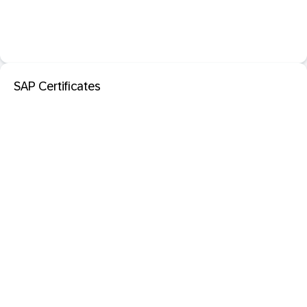
SAP Certificates