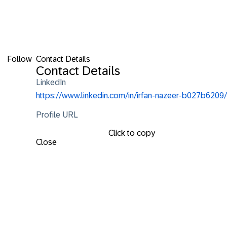
Follow
Contact Details
Contact Details
LinkedIn
https://www.linkedin.com/in/irfan-nazeer-b027b6209/
Profile URL
Click to copy
Close