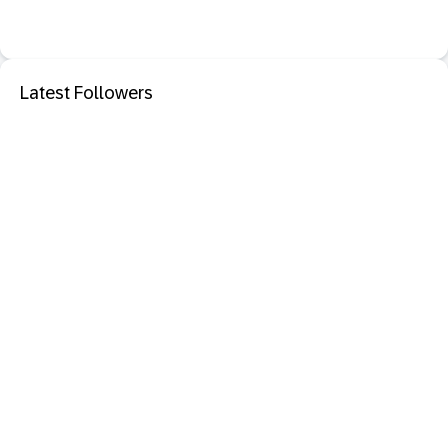
Latest Followers