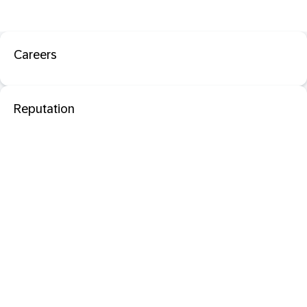
Careers
Reputation