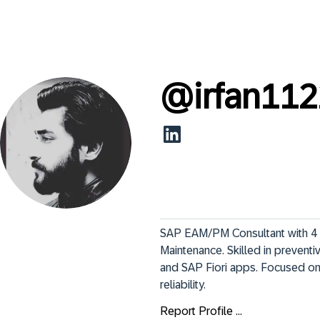
@
irfan11
SAP EAM/PM Consultant with 4 
Maintenance. Skilled in prevent
and SAP Fiori apps. Focused on
reliability.
Report Profile ...