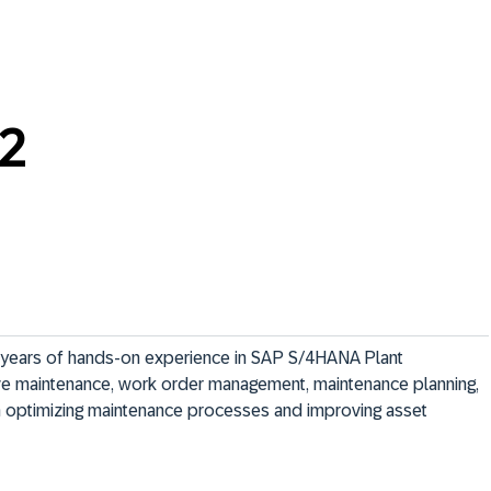
22
years of hands-on experience in SAP S/4HANA Plant 
ive maintenance, work order management, maintenance planning, 
 optimizing maintenance processes and improving asset 