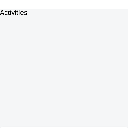
Activities