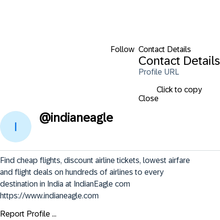
Follow
Contact Details
Contact Details
Profile URL
Click to copy
Close
@
indianeagle
Find cheap flights, discount airline tickets, lowest airfare 
and flight deals on hundreds of airlines to every 
destination in India at IndianEagle com

https://www.indianeagle.com
Report Profile ...