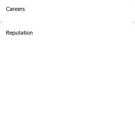
Careers
Reputation