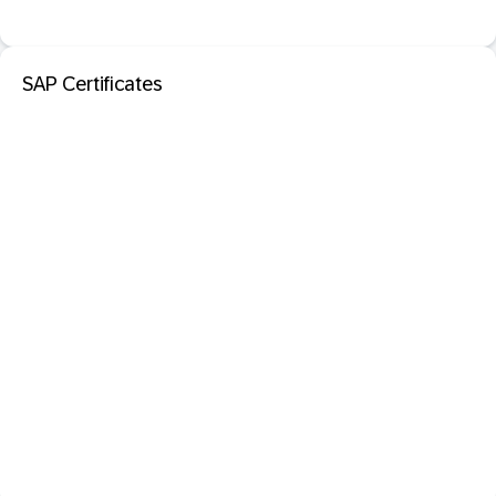
SAP Certificates