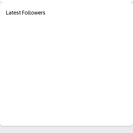
Latest Followers