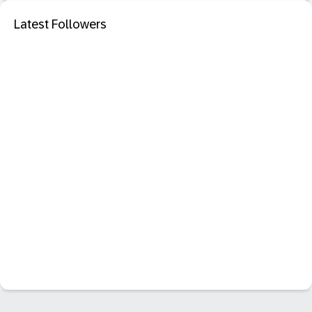
Latest Followers