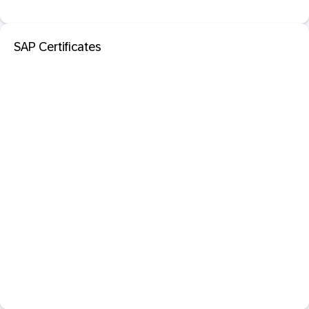
SAP Certificates