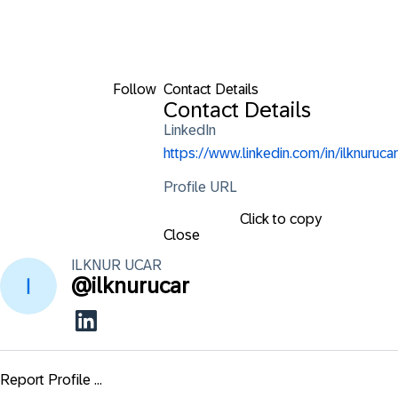
Follow
Contact Details
Contact Details
LinkedIn
https://www.linkedin.com/in/ilknurucar
Profile URL
Click to copy
Close
ILKNUR
UCAR
@
ilknurucar
Report Profile ...