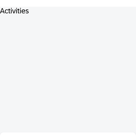
Activities