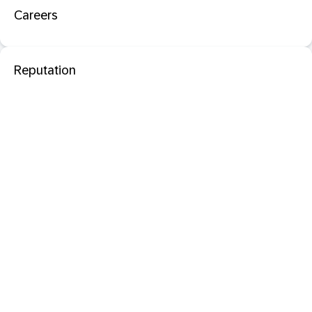
Careers
Reputation