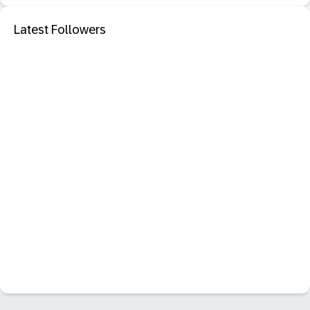
Latest Followers