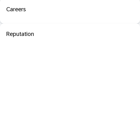
Careers
Reputation