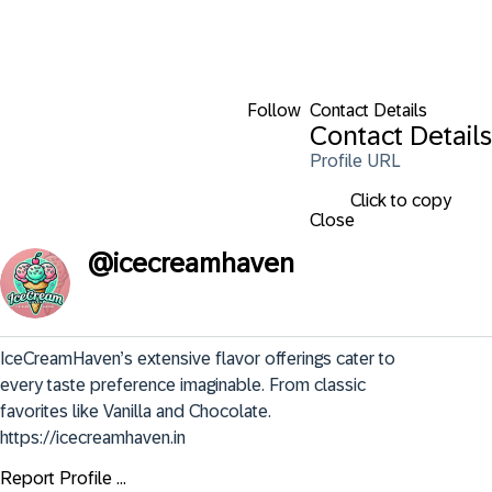
Follow
Contact Details
Contact Details
Profile URL
Click to copy
Close
@
icecreamhaven
IceCreamHaven’s extensive flavor offerings cater to 
every taste preference imaginable. From classic 
favorites like Vanilla and Chocolate. 
https://icecreamhaven.in
Report Profile ...