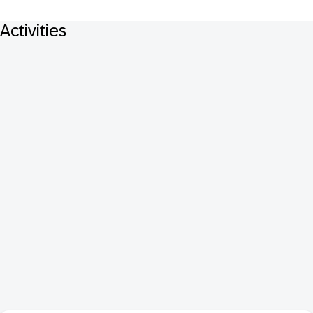
Activities