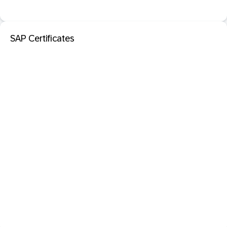
SAP Certificates