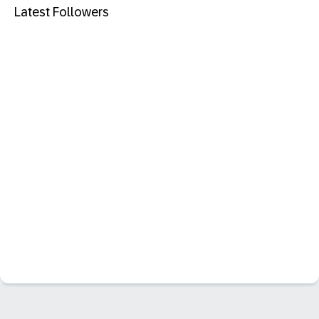
Latest Followers