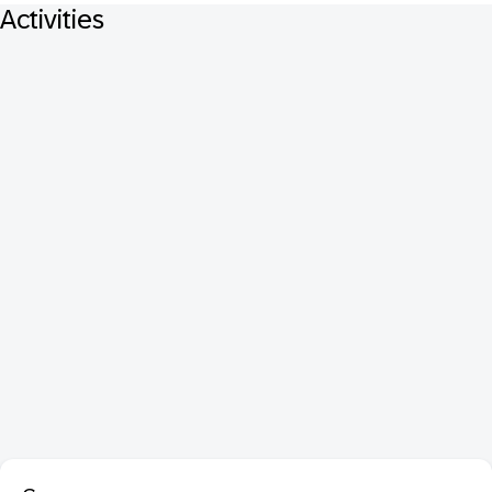
Activities