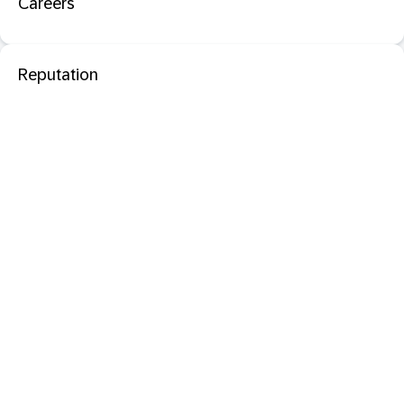
Careers
Reputation