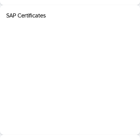
SAP Certificates