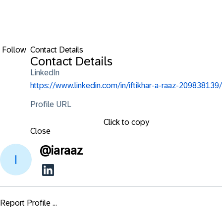
Follow
Contact Details
Contact Details
LinkedIn
https://www.linkedin.com/in/iftikhar-a-raaz-209838139/
Profile URL
Click to copy
Close
@
iaraaz
Report Profile ...