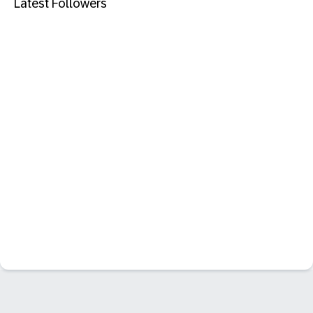
Latest Followers