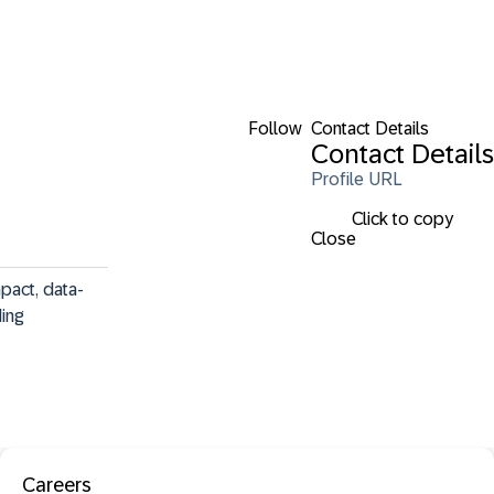
Follow
Contact Details
Contact Details
Profile URL
Click to copy
Close
pact, data-
ing 
Careers