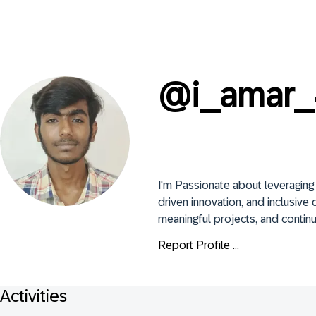
@
i_amar
I'm Passionate about leveraging 
driven innovation, and inclusive d
meaningful projects, and contin
Report Profile ...
Activities