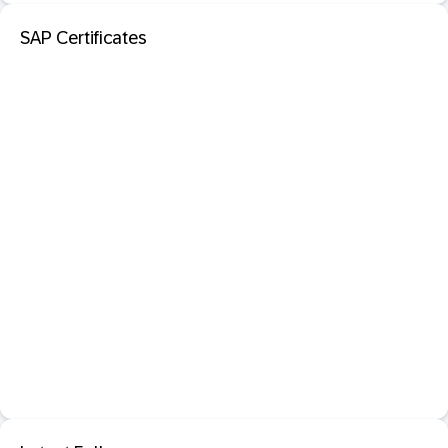
SAP Certificates