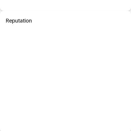
Reputation