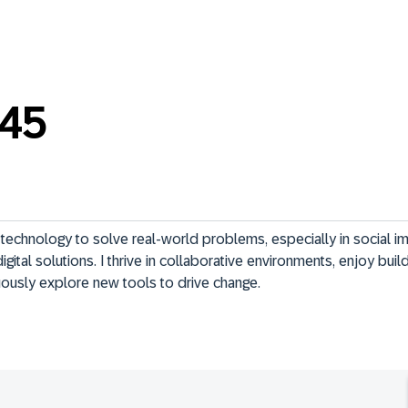
_45
technology to solve real-world problems, especially in social im
igital solutions. I thrive in collaborative environments, enjoy build
uously explore new tools to drive change.