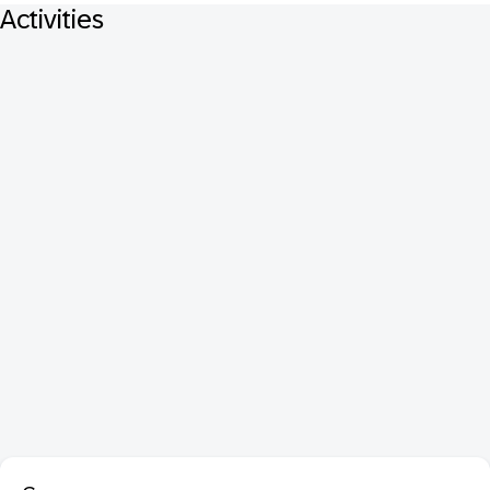
Activities