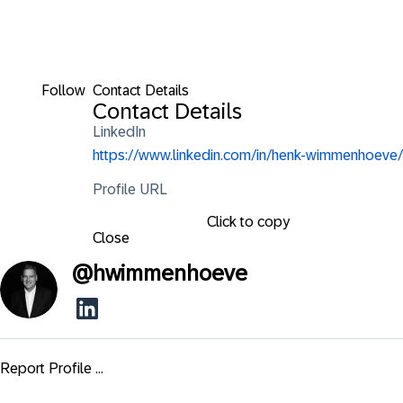
Follow
Contact Details
Contact Details
LinkedIn
https://www.linkedin.com/in/henk-wimmenhoeve/
Profile URL
Click to copy
Close
@
hwimmenhoeve
Report Profile ...