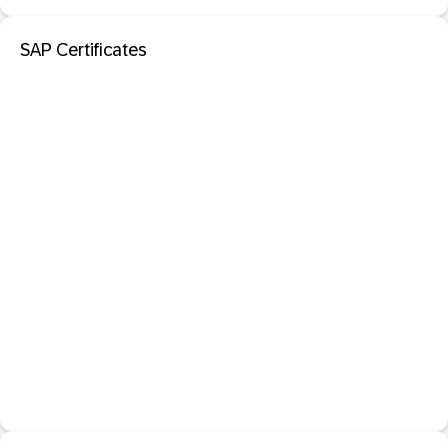
SAP Certificates