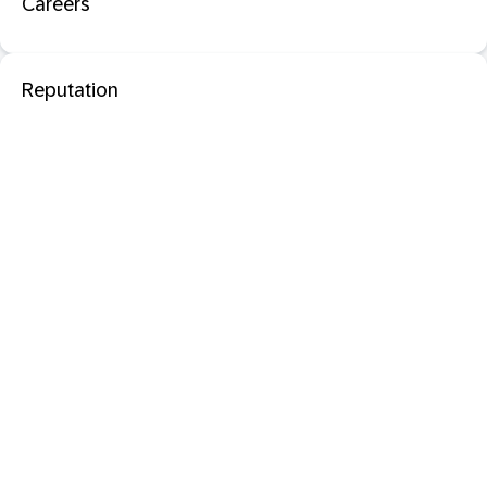
Careers
Reputation