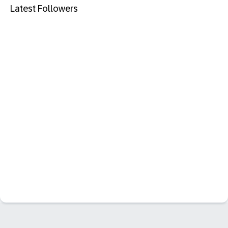
Latest Followers