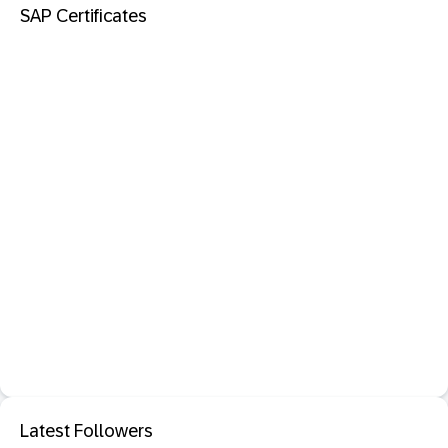
SAP Certificates
Latest Followers