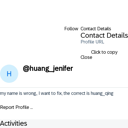
Follow
Contact Details
Contact Details
Profile URL
Click to copy
Close
@
huang_jenifer
my name is wrong,, I want to fix, the correct is huang_qing
Report Profile ...
Activities