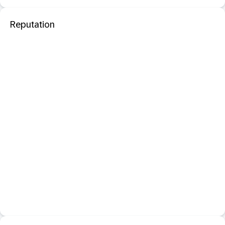
Reputation