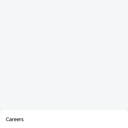
Careers