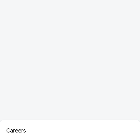
Careers