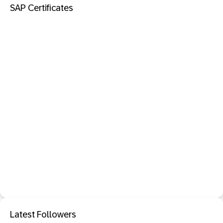
SAP Certificates
Latest Followers