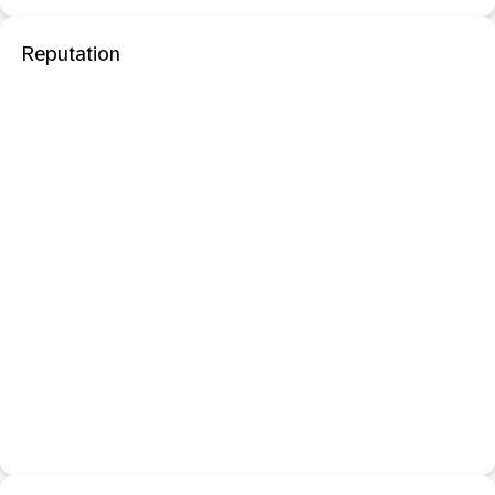
Reputation