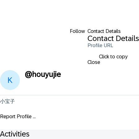
Follow
Contact Details
Contact Details
Profile URL
Click to copy
Close
@
houyujie
小宝子
Report Profile ...
Activities