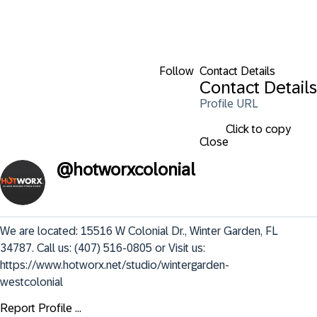
Follow
Contact Details
Contact Details
Profile URL
Click to copy
Close
@
hotworxcolonial
We are located: 15516 W Colonial Dr., Winter Garden, FL 
34787. Call us: (407) 516-0805 or Visit us: 
https://www.hotworx.net/studio/wintergarden-
westcolonial
Report Profile ...