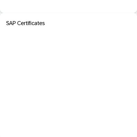
SAP Certificates