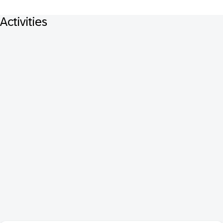
Activities