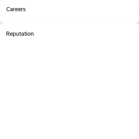
Careers
Reputation