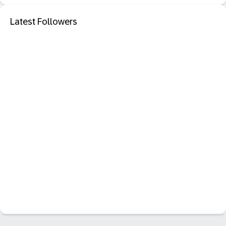
Latest Followers