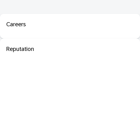
Careers
Reputation