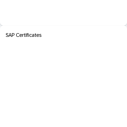
SAP Certificates