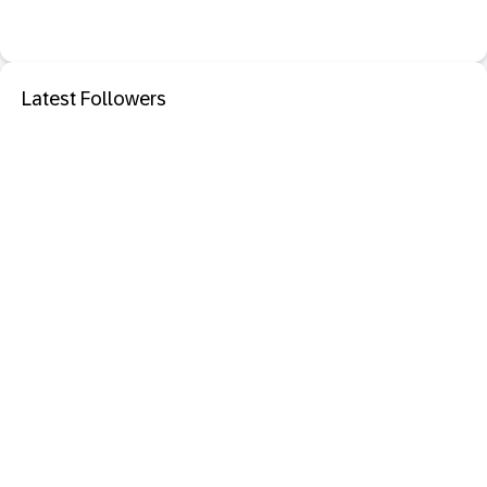
Latest Followers