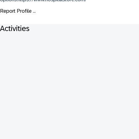
Report Profile ...
Activities