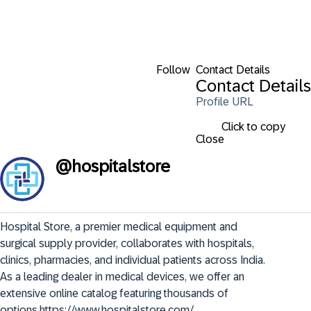
Follow
Contact Details
Contact Details
Profile URL
Click to copy
Close
@
hospitalstore
Hospital Store, a premier medical equipment and 
surgical supply provider, collaborates with hospitals, 
clinics, pharmacies, and individual patients across India. 
As a leading dealer in medical devices, we offer an 
extensive online catalog featuring thousands of 
options.https://www.hospitalstore.com/