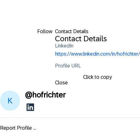
Follow
Contact Details
Contact Details
LinkedIn
https://www.linkedin.com/in/hofrichter/
Profile URL
Click to copy
Close
@
hofrichter
Report Profile ...