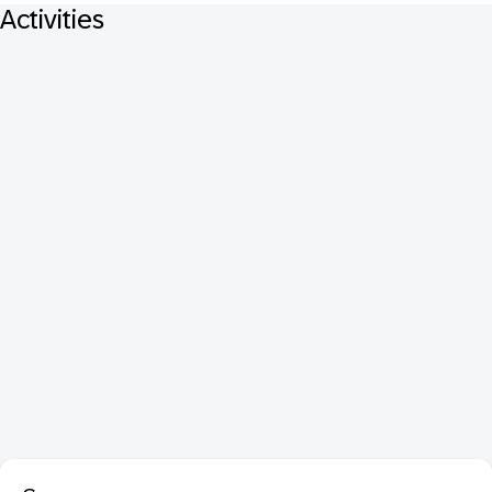
Activities