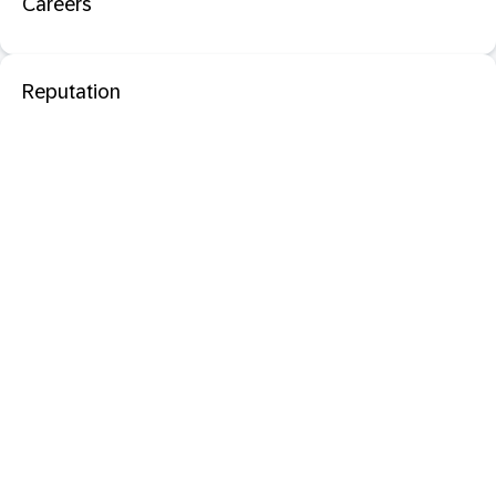
Careers
Reputation