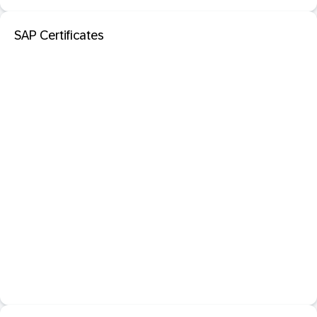
SAP Certificates