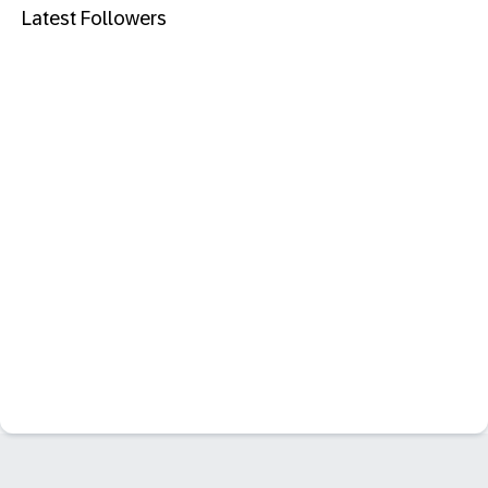
Latest Followers