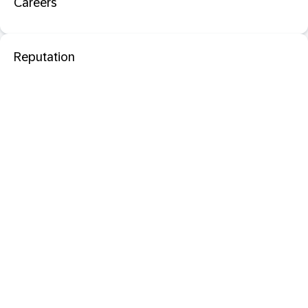
Careers
Reputation