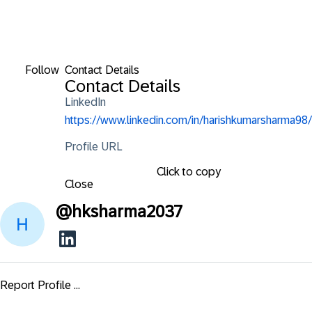
Follow
Contact Details
Contact Details
LinkedIn
https://www.linkedin.com/in/harishkumarsharma98/
Profile URL
Click to copy
Close
@
hksharma2037
Report Profile ...