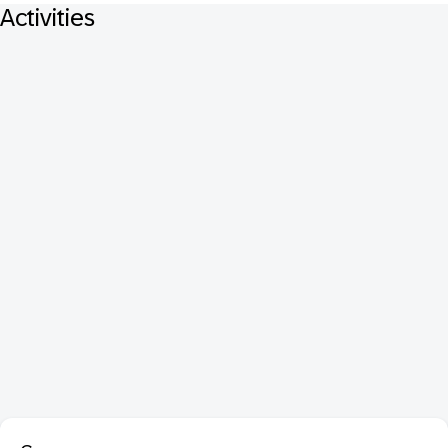
Activities