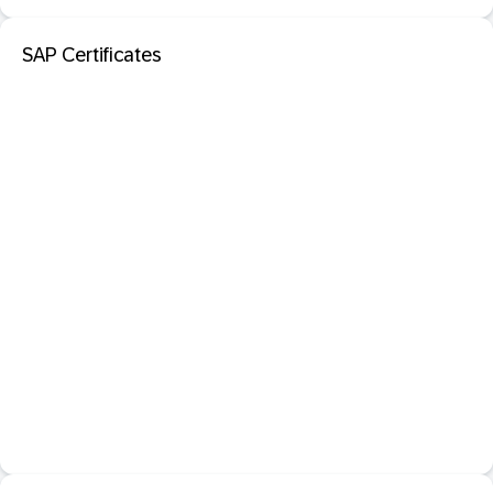
SAP Certificates