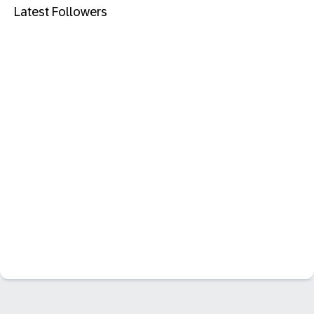
Latest Followers