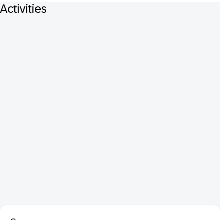
Activities