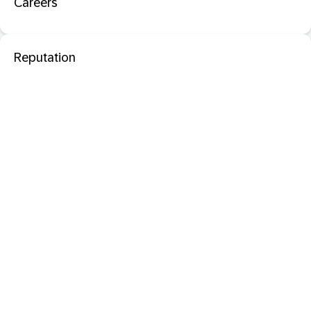
Careers
Reputation