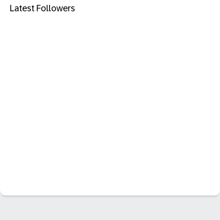
Latest Followers