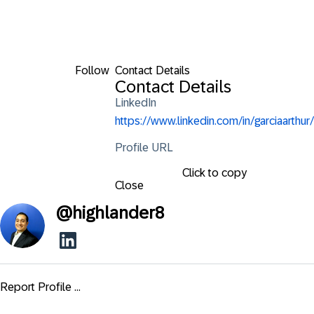
Follow
Contact Details
Contact Details
LinkedIn
https://www.linkedin.com/in/garciaarthur/
Profile URL
Click to copy
Close
@
highlander8
Report Profile ...