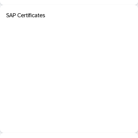
SAP Certificates