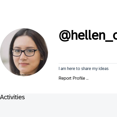
@
hellen_
I am here to share my ideas
Report Profile ...
Activities