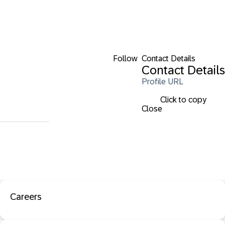
Follow
Contact Details
Contact Details
Profile URL
Click to copy
Close
Careers