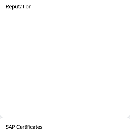
Reputation
SAP Certificates