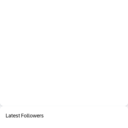
Latest Followers