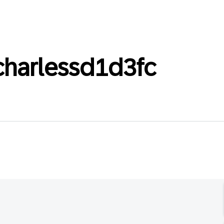
charlessd1d3fc