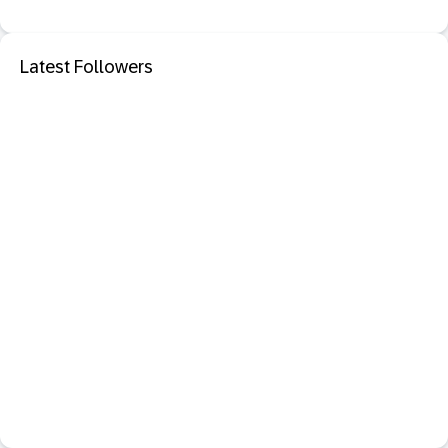
Latest Followers