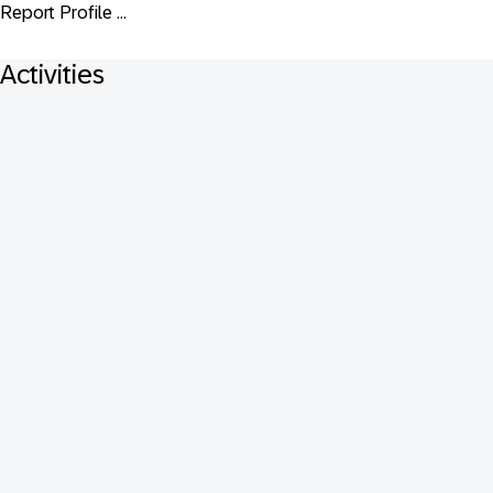
Report Profile ...
Activities