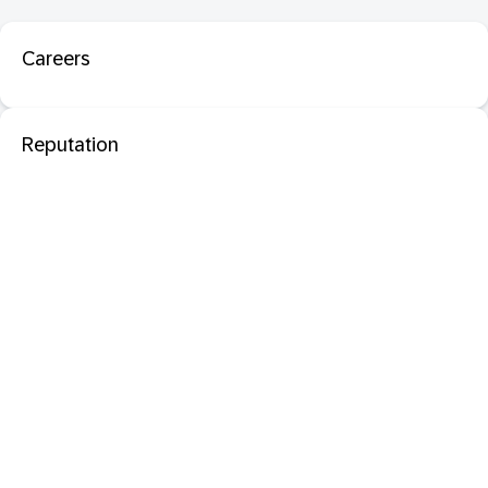
Careers
Reputation