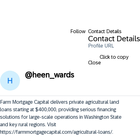
Follow
Contact Details
Contact Details
Profile URL
Click to copy
Close
@
heen_wards
Farm Mortgage Capital delivers private agricultural land 
loans starting at $400,000, providing serious financing 
solutions for large-scale operations in Washington State 
and key rural regions. Visit 
https://farmmortgagecapital.com/agricultural-loans/.