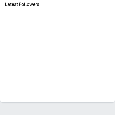
Latest Followers