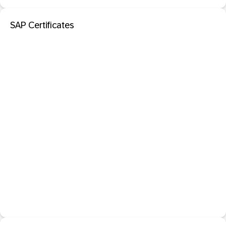
SAP Certificates