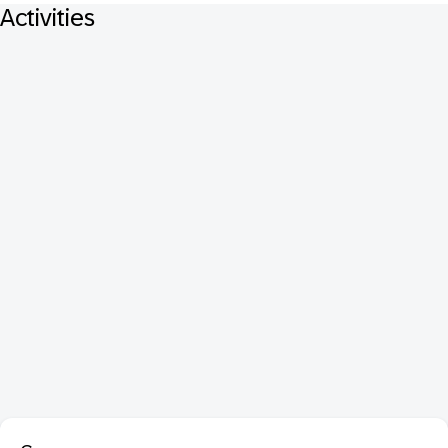
Activities