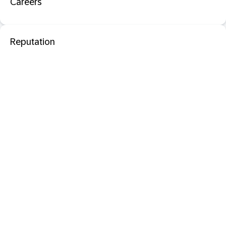
Careers
Reputation