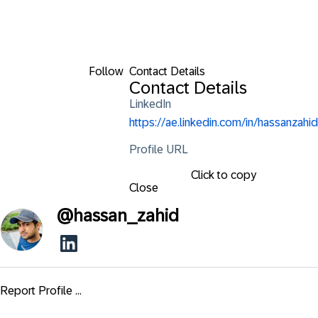
Follow
Contact Details
Contact Details
LinkedIn
https://ae.linkedin.com/in/hassanzahid
Profile URL
Click to copy
Close
@
hassan_zahid
Report Profile ...