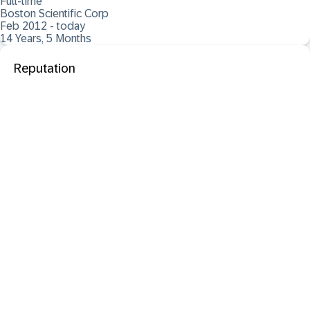
Full-time
Boston Scientific Corp
Feb 2012 - today
14 Years, 5 Months
Reputation