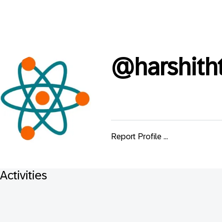
@
harshith
Report Profile ...
Activities