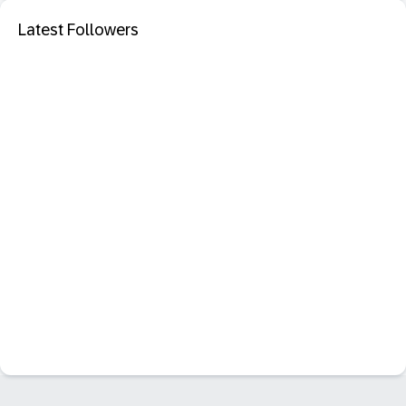
Latest Followers