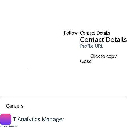
Follow
Contact Details
Contact Details
Profile URL
Click to copy
Close
Careers
IT Analytics Manager