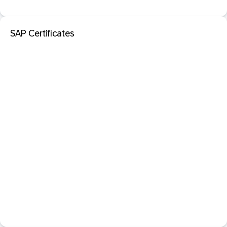
SAP Certificates