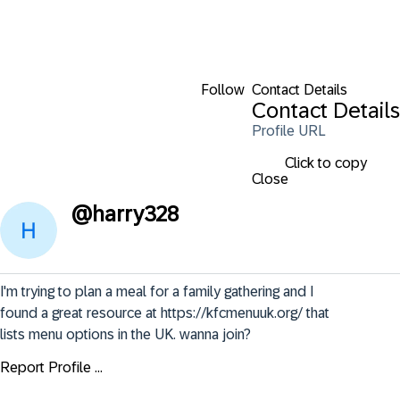
Follow
Contact Details
Contact Details
Profile URL
Click to copy
Close
@
harry328
I'm trying to plan a meal for a family gathering and I 
found a great resource at https://kfcmenuuk.org/ that 
lists menu options in the UK. wanna join?
Report Profile ...