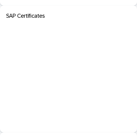
SAP Certificates