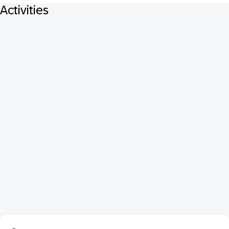
Activities