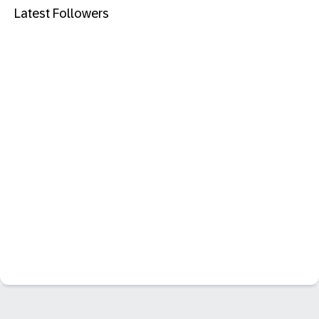
Latest Followers