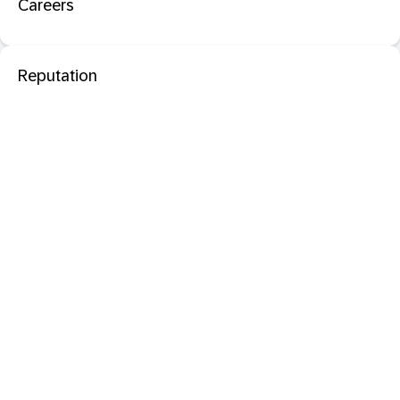
Careers
Reputation