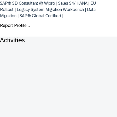
SAP® SD Consultant @ Wipro | Sales S4/ HANA | EU 
Rollout | Legacy System Migration Workbench | Data 
Migration | SAP® Global Certified |
Report Profile ...
Activities