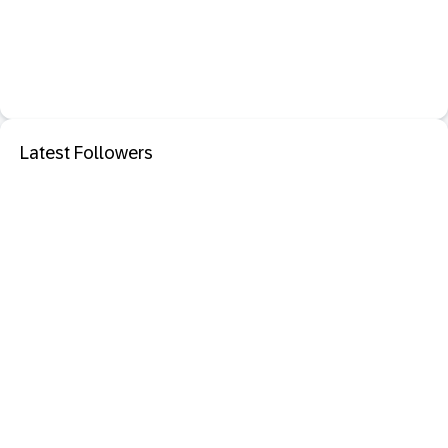
Latest Followers