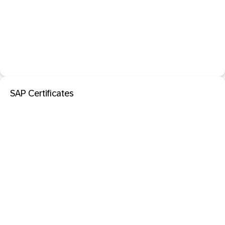
SAP Certificates