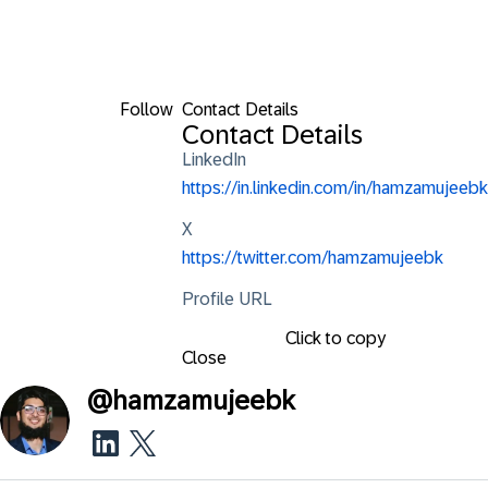
Follow
Contact Details
Contact Details
LinkedIn
https://in.linkedin.com/in/hamzamujeebk
X
https://twitter.com/hamzamujeebk
Profile URL
Click to copy
Close
@
hamzamujeebk