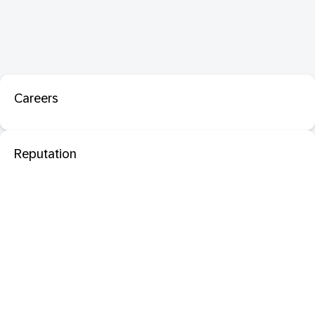
Careers
Reputation