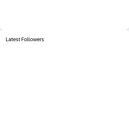
Latest Followers