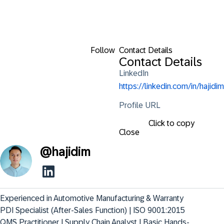
Follow
Contact Details
Contact Details
LinkedIn
https://linkedin.com/in/hajidim
Profile URL
Click to copy
Close
@
hajidim
Experienced in Automotive Manufacturing & Warranty 
PDI Specialist (After-Sales Function) | ISO 9001:2015 
QMS Practitioner | Supply Chain Analyst | Basic Hands-