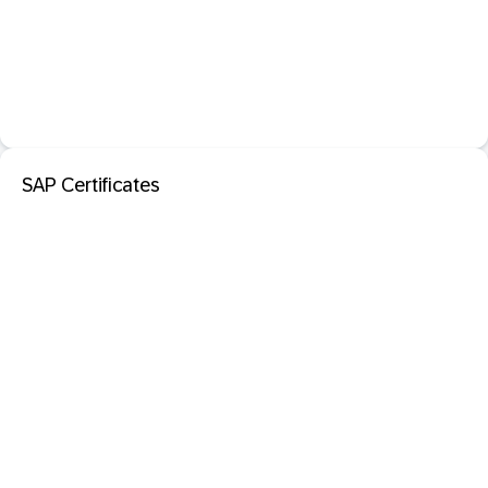
SAP Certificates