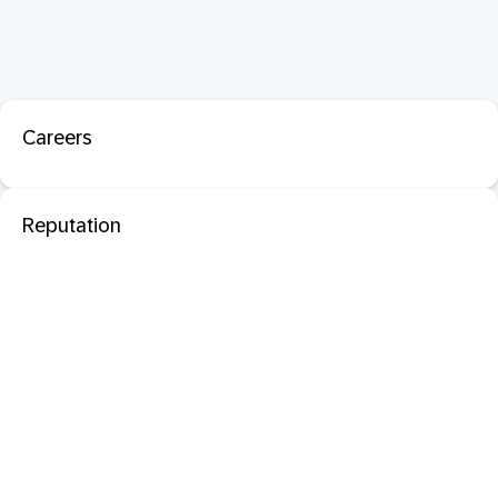
Careers
Reputation