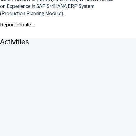
on Experience in SAP S/4HANA ERP System 
(Production Planning Module).
Report Profile ...
Activities