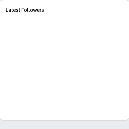
Latest Followers