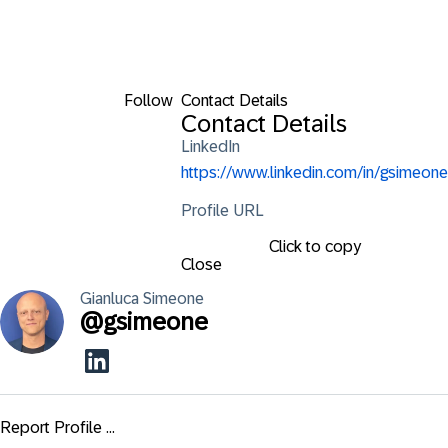
Follow
Contact Details
Contact Details
LinkedIn
https://www.linkedin.com/in/gsimeone
Profile URL
Click to copy
Close
Gianluca
Simeone
@
gsimeone
Report Profile ...