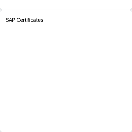
SAP Certificates