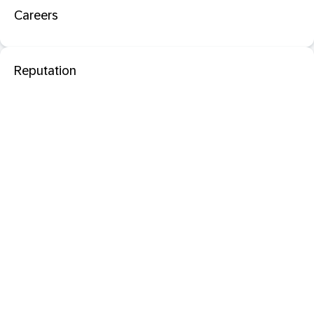
Careers
Reputation