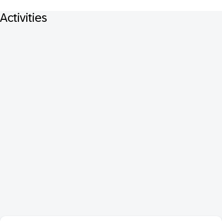
Activities