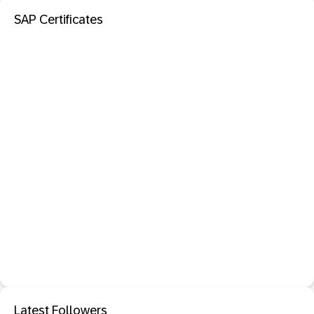
SAP Certificates
Latest Followers