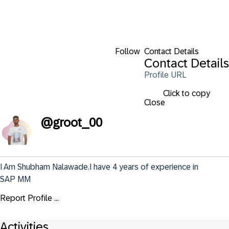
Follow
Contact Details
Contact Details
Profile URL
Click to copy
Close
@
groot_00
I Am Shubham Nalawade.I have 4 years of experience in 
SAP MM
Report Profile ...
Activities