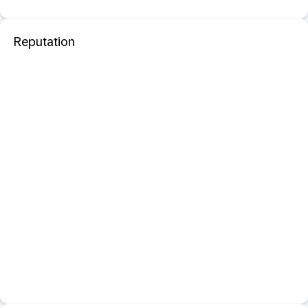
Reputation