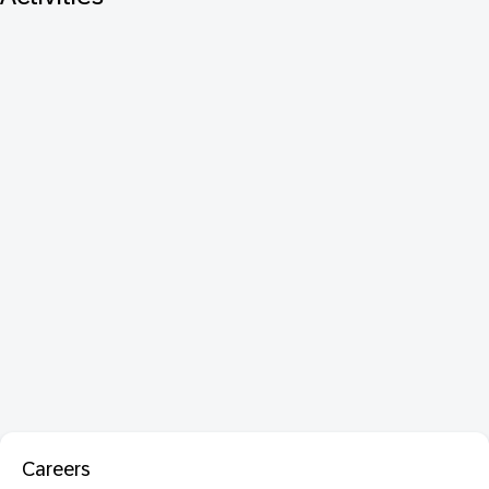
Careers